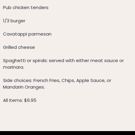
Pub chicken tenders
1/3
burger
Cavatappi parmesan
Grilled cheese
Spaghetti or spirals: served with either meat sauce or
marinara.
Side choices: French Fries, Chips, Apple Sauce, or
Mandarin Oranges.
All items: $6.95