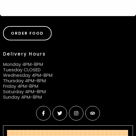
3:30PM UNTIL 6:00PM
ORDER FOOD
Delivery Hours
Monday 4PM-8PM
Tuesday CLOSED
Wednesday 4PM-8PM
Thursday 4PM-8PM
Friday 4PM-8PM
Saturday 4PM-8PM
Sunday 4PM-8PM