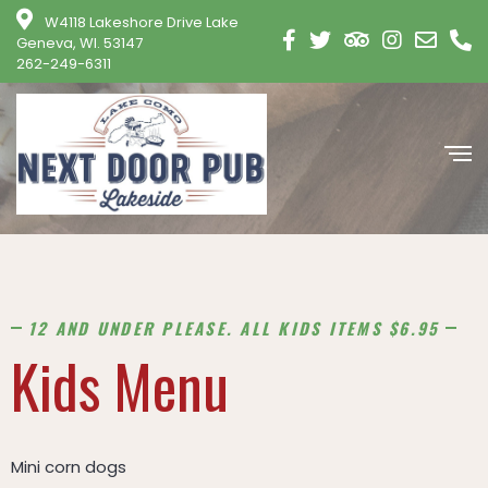
modal-check
W4118 Lakeshore Drive Lake
Geneva, WI. 53147
262-249-6311
12 AND UNDER PLEASE. ALL KIDS ITEMS $6.95
Kids Menu
Mini corn dogs