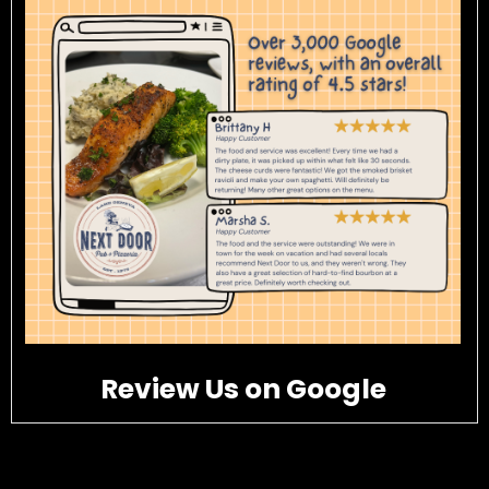
Review Us on Google