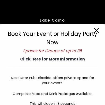
Lake Como
W4118 Lakeshore Drive
Book Your Event or Holiday Party
Lake Geneva, WI. 53147
(262) 249-6311
Now
Restaurant Hours
Spaces for Groups of up to 35
SUNDAY 11:30AM-8:30PM
Click Here for More Information
MONDAY 3:30PM-8:30PM
TUESDAY CLOSED
WEDNESDAY 3:30PM-8:30PM
THURSDAY 3:30PM-8:30PM
Next Door Pub Lakeside offers private space for
FRIDAY 3:30PM-9:30PM
SATURDAY 11:00AM-9:30PM
your events.
Complete Food and Drink Packages Available.
Happy Hour
MONDAY-FRIDAY
This will close in
8
seconds